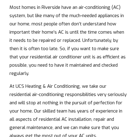
Most homes in Riverside have an air-conditioning (AC)
system, but like many of the much-needed appliances in
our home, most people often don’t understand how
important their home’s AC is until the time comes when
it needs to be repaired or replaced. Unfortunately, by
then it is often too late. So, if you want to make sure
that your residential air conditioner unit is as efficient as
possible, you need to have it maintained and checked
regularly.
At UCS Heating & Air Conditioning, we take our
residential air-conditioning responsibilities very seriously
and will stop at nothing in the pursuit of perfection for
your home. Our skilled team has years of experience in
all aspects of residential AC installation, repair and
general maintenance, and we can make sure that you
always get the most out of your AC units.