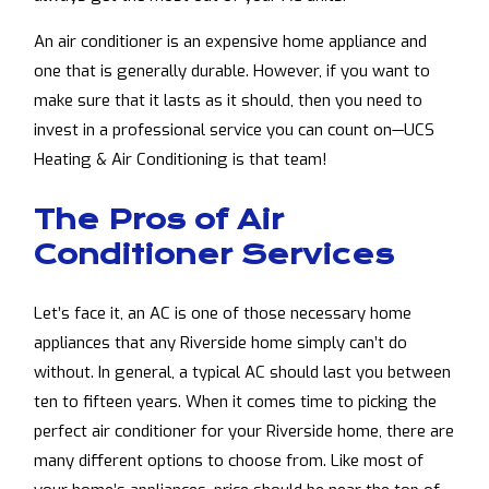
An air conditioner is an expensive home appliance and
one that is generally durable. However, if you want to
make sure that it lasts as it should, then you need to
invest in a professional service you can count on—UCS
Heating & Air Conditioning is that team!
The Pros of Air
Conditioner Services
Let’s face it, an AC is one of those necessary home
appliances that any Riverside home simply can’t do
without. In general, a typical AC should last you between
ten to fifteen years. When it comes time to picking the
perfect air conditioner for your Riverside home, there are
many different options to choose from. Like most of