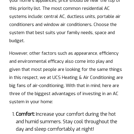
your home’s appliances, price should be near the top of
this priority list. The most common residential AC
systems include: central AC, ductless units, portable air
conditioners and window air conditioners. Choose the
system that best suits your family needs, space and
budget.
However, other factors such as appearance, efficiency
and environmental efficacy also come into play and
given that most people are looking for the same things
in this respect, we at UCS Heating & Air Conditioning are
big fans of air-conditioning. With that in mind, here are
three of the biggest advantages of investing in an AC
system in your home:
Comfort:
Increase your comfort during the hot
and humid summers. Stay cool throughout the
day and sleep comfortably at night!