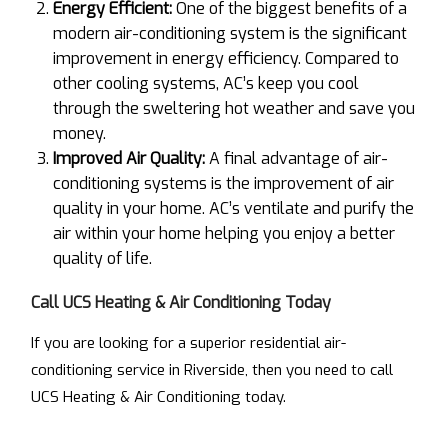
Energy Efficient:
One of the biggest benefits of a
modern air-conditioning system is the significant
improvement in energy efficiency. Compared to
other cooling systems, AC’s keep you cool
through the sweltering hot weather and save you
money.
Improved Air Quality:
A final advantage of air-
conditioning systems is the improvement of air
quality in your home. AC’s ventilate and purify the
air within your home helping you enjoy a better
quality of life.
Call UCS Heating & Air Conditioning Today
If you are looking for a superior residential air-
conditioning service in Riverside, then you need to call
UCS Heating & Air Conditioning today.