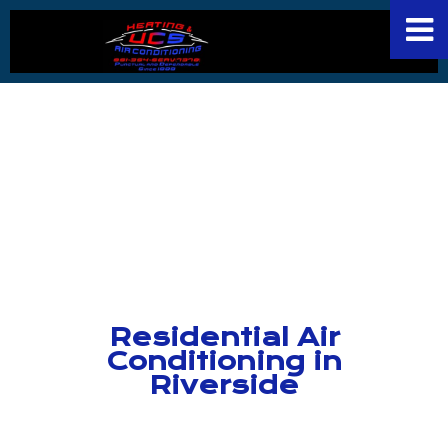
Residential Air
Conditioning in
Riverside